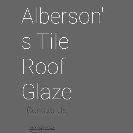
Alberson'
s Tile
Roof
Glaze
Contact Us
863.949.6245
Email Us