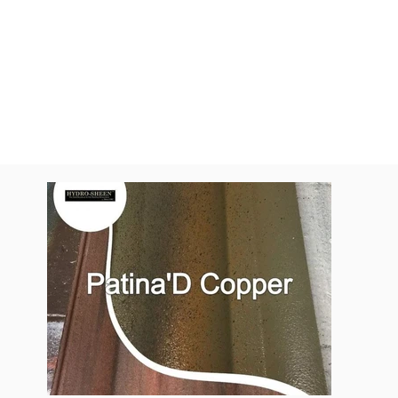
All Colors
Pantina'D Cop