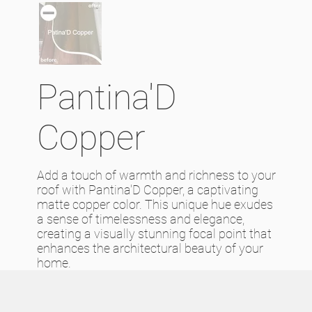
Pantina'D
Copper
Add a touch of warmth and richness to your
roof with Pantina'D Copper, a captivating
matte copper color. This unique hue exudes
a sense of timelessness and elegance,
creating a visually stunning focal point that
enhances the architectural beauty of your
home.