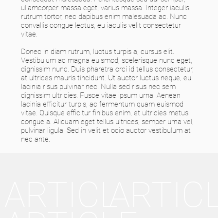
ullamcorper massa eget, varius massa. Integer iaculis
rutrum tortor, nec dapibus enim malesuada ac. Nunc
convallis congue lectus, eu iaculis velit consectetur
vitae.
Donec in diam rutrum, luctus turpis a, cursus elit.
Vestibulum ac magna euismod, scelerisque nunc eget,
dignissim nunc. Duis pharetra orci id tellus consectetur,
at ultrices mauris tincidunt. Ut auctor luctus neque, eu
lacinia risus pulvinar nec. Nulla sed risus nec sem
dignissim ultricies. Fusce vitae ipsum urna. Aenean
lacinia efficitur turpis, ac fermentum quam euismod
vitae. Quisque efficitur finibus enim, et ultricies metus
congue a. Aliquam eget tellus ultrices, semper urna vel,
pulvinar ligula. Sed in velit et odio auctor vestibulum at
nec ante.
ARTICL
ARTIC