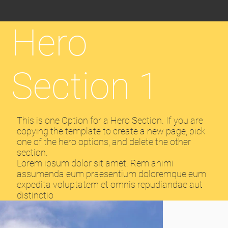
Hero
Section 1
This is one Option for a Hero Section. If you are
copying the template to create a new page, pick
one of the hero options, and delete the other
section.
Lorem ipsum dolor sit amet. Rem animi
assumenda eum praesentium doloremque eum
expedita voluptatem et omnis repudiandae aut
distinctio