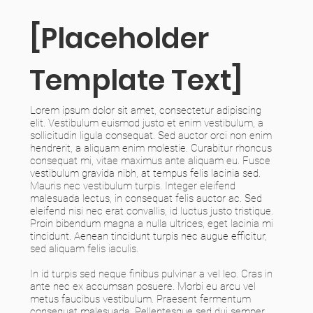
[Placeholder
Template Text]
Lorem ipsum dolor sit amet, consectetur adipiscing
elit. Vestibulum euismod justo et enim vestibulum, a
sollicitudin ligula consequat. Sed auctor orci non enim
hendrerit, a aliquam enim molestie. Curabitur rhoncus
consequat mi, vitae maximus ante aliquam eu. Fusce
vestibulum gravida nibh, at tempus felis lacinia sed.
Mauris nec vestibulum turpis. Integer eleifend
malesuada lectus, in consequat felis auctor ac. Sed
eleifend nisi nec erat convallis, id luctus justo tristique.
Proin bibendum magna a nulla ultrices, eget lacinia mi
tincidunt. Aenean tincidunt turpis nec augue efficitur,
sed aliquam felis iaculis.
In id turpis sed neque finibus pulvinar a vel leo. Cras in
ante nec ex accumsan posuere. Morbi eu arcu vel
metus faucibus vestibulum. Praesent fermentum
consequat malesuada. Pellentesque sed dui semper,