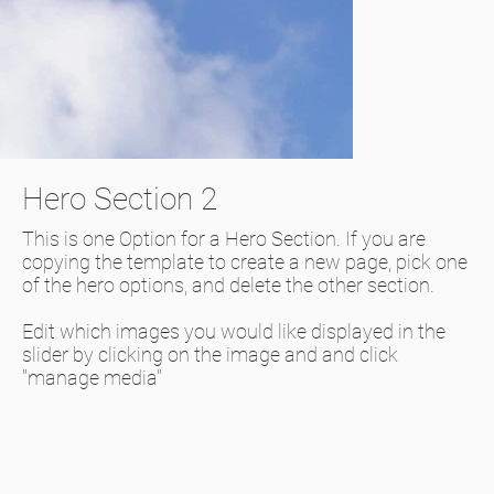
Hero Section 2
This is one Option for a Hero Section. If you are
copying the template to create a new page, pick one
of the hero options, and delete the other section.
Edit which images you would like displayed in the
slider by clicking on the image and and click
"manage media"