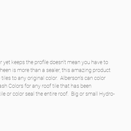
 yet keeps the profile doesn't mean you have to 
-Sheen is more than a sealer, this amazing product 
iles to any original color.  Alberson's can color 
sh Colors for any roof tile that has been 
ile or color seal the entire roof.  Big or small Hydro-