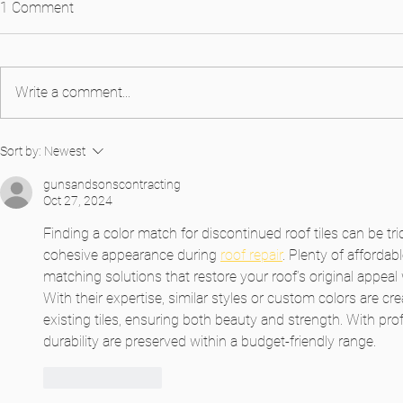
1 Comment
Write a comment...
Introducing Alaqua Color
Exploring Col
Sort by:
Newest
Roof Transf
gunsandsonscontracting
Oct 27, 2024
Finding a color match for discontinued roof tiles can be tric
cohesive appearance during 
roof repair
. Plenty of affordab
matching solutions that restore your roof’s original appeal
With their expertise, similar styles or custom colors are cre
existing tiles, ensuring both beauty and strength. With prof
durability are preserved within a budget-friendly range.
Like
Reply