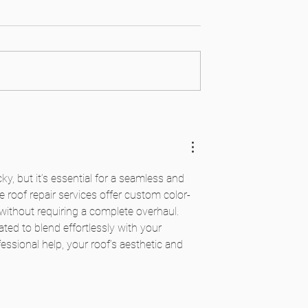
or Options for Tile
ormations
ky, but it’s essential for a seamless and 
le roof repair services offer custom color-
 without requiring a complete overhaul. 
ated to blend effortlessly with your 
essional help, your roof’s aesthetic and 