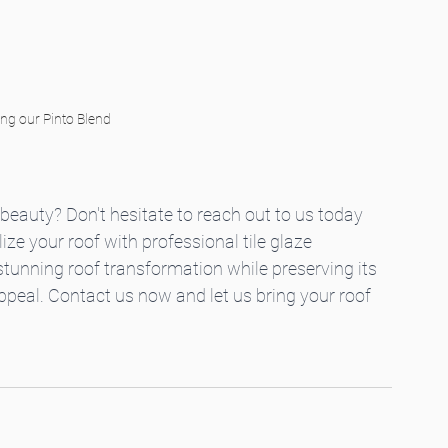
ing our Pinto Blend
beauty? Don't hesitate to reach out to us today 
ze your roof with professional tile glaze 
 stunning roof transformation while preserving its 
peal. Contact us now and let us bring your roof 