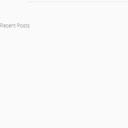
Recent Posts