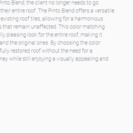
into Blend, the client no longer needs to go 
eir entire roof. The Pinto Blend offers a versatile 
existing roof tiles, allowing for a harmonious 
s that remain unaffected. This color matching 
y pleasing look for the entire roof, making it 
s and the original ones. By choosing the color 
ully restored roof without the need for a 
y while still enjoying a visually appealing and 