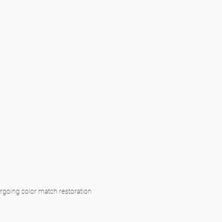
ergoing color match restoration