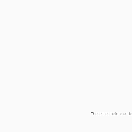
These tiles before und