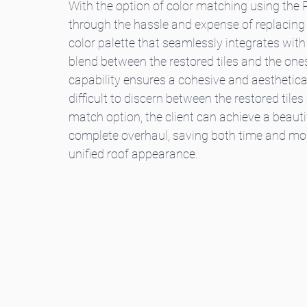
With the option of color matching using the P
through the hassle and expense of replacing th
color palette that seamlessly integrates with 
blend between the restored tiles and the one
capability ensures a cohesive and aestheticall
difficult to discern between the restored tile
match option, the client can achieve a beautif
complete overhaul, saving both time and mone
unified roof appearance.