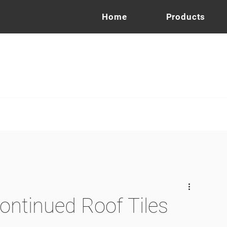
Home
Products
ontinued Roof Tiles