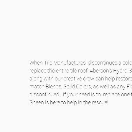
When Tile Manufactures' discontinues a color
replace the entire tile roof. Aberson's Hydro
along with our creative crew can help restore t
match Blends, Solid Colors, as well as any Fla
discontinued.  If your need is to  replace one t
Sheen is here to help in the rescue!