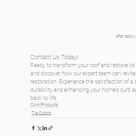
After apply
Contact Us Today!
Ready to transform your roof and restore its 
and discover how our expert team can revitali
restoration. Experience the satisfaction of a
durability and enhancing your home's curb ap
back to life.
Color
Products
Tile Colors