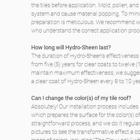
the tiles before application. Mold, pollen, a
system and cause material popping. To minimi
preparation is meticulous. We recommend wo
who understand the correct application proc
How long will Hydro-Sheen last?
The duration of Hydro-Sheen's effectiveness
from five (5) years for clear coats to twelve
maintain maximum effectiveness, we suggest
a clear coat of Hydro-Sheen every 8 to 10 ye
Can I change the color(s) of my tile roof?
Absolutely! Our installation process includes
which prepares the surface for the color(s) of
straightforward process, and we do it regula
pictures to see the transformative effect a c