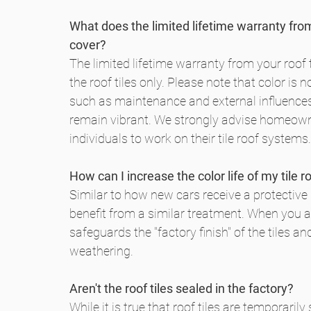
What does the limited lifetime warranty fro
cover?
The limited lifetime warranty from your roof t
the roof tiles only. Please note that color is 
such as maintenance and external influences d
remain vibrant. We strongly advise homeowne
individuals to work on their tile roof systems.
How can I increase the color life of my tile r
Similar to how new cars receive a protective b
benefit from a similar treatment. When you ap
safeguards the "factory finish" of the tiles 
weathering.
Aren't the roof tiles sealed in the factory?
While it is true that roof tiles are temporarily