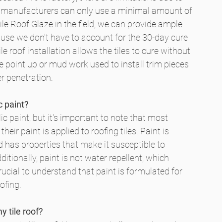
ile manufacturers can only use a minimal amount of 
le Roof Glaze in the field, we can provide ample 
ause we don't have to account for the 30-day cure 
le roof installation allows the tiles to cure without 
e point up or mud work used to install trim pieces 
r penetration.
c paint?
lic paint, but it's important to note that most 
ir paint is applied to roofing tiles. Paint is 
d has properties that make it susceptible to 
ditionally, paint is not water repellent, which 
crucial to understand that paint is formulated for 
ofing.
 tile roof?