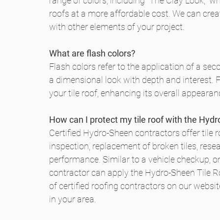
range of colors, including "The Clay Look," wh
roofs at a more affordable cost. We can creat
with other elements of your project.
What are flash colors?
Flash colors refer to the application of a sec
a dimensional look with depth and interest. 
your tile roof, enhancing its overall appearan
How can I protect my tile roof with the Hyd
Certified Hydro-Sheen contractors offer tile r
inspection, replacement of broken tiles, resea
performance. Similar to a vehicle checkup, onc
contractor can apply the Hydro-Sheen Tile Roo
of certified roofing contractors on our website
in your area.