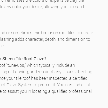
ich emulates the colors of expensive clay tile 
e any color you desire, allowing you to match it 
ond or sometimes third color on roof tiles to create 
Flashing adds character, depth, and dimension to 
ce.
ro-Sheen Tile Roof Glaze?
oof "tune-ups," which typically include an 
ling of flashing, and repair of any issues affecting 
e your tile roof has been inspected, a certified 
f Glaze System to protect it. You can find a list 
 to assist you in locating a qualified professional 