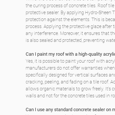
the curing process of concrete tiles. Roof t
protective sealer. By applying Hydro-Sheen Ti
protection against the elements. This is bec
process. Applying the protective glaze after ti
any interference. Moreover, it ensures that th
is also sealed and protected, preventing wate
Can I paint my roof with a high-quality acryli
Yes, it is possible to paint your roof with acry
manufacturers do not offer warranties when the
specifically designed for vertical surfaces an
cracking, peeling, and fading on a tile roof. Ad
allows organic materials to grow freely. It's 
walls and not for the concrete tiles used in ro
Can I use any standard concrete sealer on my