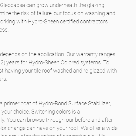
nd Gleocapsa can grow underneath the glazing 
ze the risk of failure, our focus on washing and 
rking with Hydro-Sheen certified contractors 
ess.
 depends on the application. Our warranty ranges 
 (12) years for Hydro-Sheen Colored systems. To 
 having your tile roof washed and re-glazed with 
ars.
 a primer coat of Hydro-Bond Surface Stabilizer, 
 your choice. Switching colors is a 
rly. You can browse through our before and after 
olor change can have on your roof. We offer a wide 