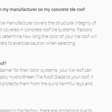
m my manufacturer on my concrete tile roof 
ile manufacturer covers the structural integrity of 
not covered in concrete roof tile systems. Factors 
etermine how long the color of your tile roof will 
rs to exercise caution when selecting 
oof?
arrier for their color systems, your tile roof can 
ply Hydro-Sheen Tile Roof Glaze to your roof, it 
and protects them from the sun's harmful rays and 
 sealed in the factory, there are limitations due to 