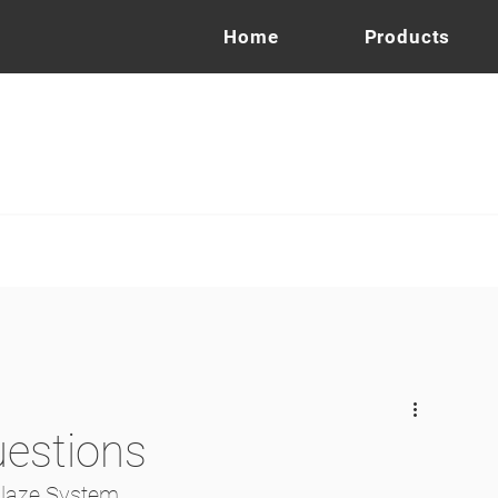
Home
Products
uestions
Glaze System