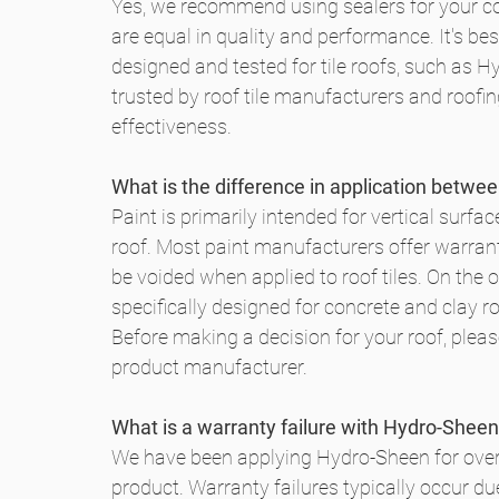
Yes, we recommend using sealers for your conc
are equal in quality and performance. It's bes
designed and tested for tile roofs, such as 
trusted by roof tile manufacturers and roofin
effectiveness.
What is the difference in application betw
Paint is primarily intended for vertical surfa
roof. Most paint manufacturers offer warrant
be voided when applied to roof tiles. On the 
specifically designed for concrete and clay roof 
Before making a decision for your roof, pleas
product manufacturer.
What is a warranty failure with Hydro-Sheen
We have been applying Hydro-Sheen for over t
product. Warranty failures typically occur d