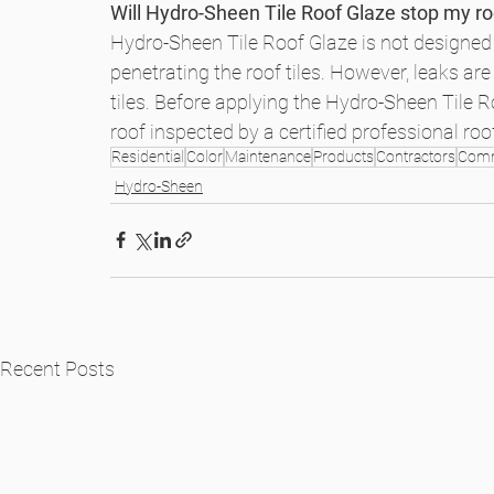
Will Hydro-Sheen Tile Roof Glaze stop my ro
Hydro-Sheen Tile Roof Glaze is not designed t
penetrating the roof tiles. However, leaks are
tiles. Before applying the Hydro-Sheen Tile Ro
roof inspected by a certified professional ro
Residential
Color
Maintenance
Products
Contractors
Comm
Hydro-Sheen
Recent Posts