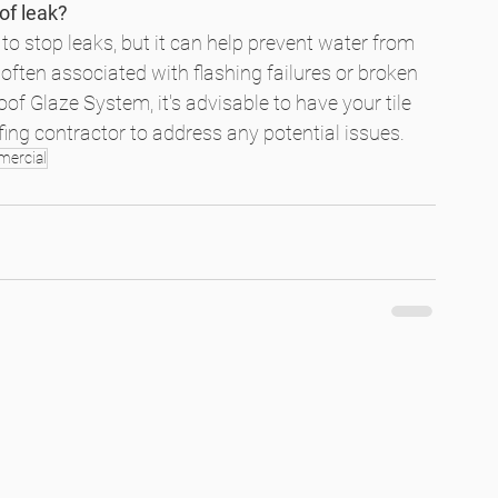
of leak?
o stop leaks, but it can help prevent water from 
 often associated with flashing failures or broken 
of Glaze System, it's advisable to have your tile 
ofing contractor to address any potential issues.
ercial