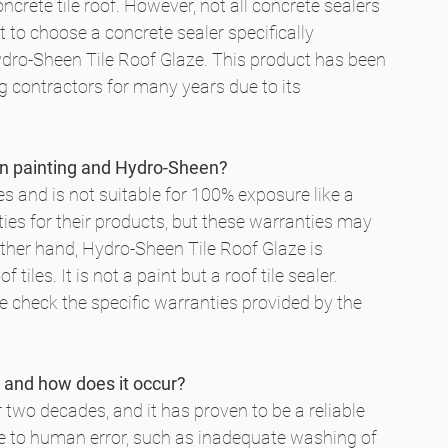
rete tile roof. However, not all concrete sealers 
t to choose a concrete sealer specifically 
Hydro-Sheen Tile Roof Glaze. This product has been 
g contractors for many years due to its 
een painting and Hydro-Sheen?
ces and is not suitable for 100% exposure like a 
ies for their products, but these warranties may 
other hand, Hydro-Sheen Tile Roof Glaze is 
tiles. It is not a paint but a roof tile sealer. 
e check the specific warranties provided by the 
 and how does it occur?
wo decades, and it has proven to be a reliable 
ue to human error, such as inadequate washing of 