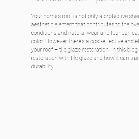
le
t
Your home's roof is not only a protective shi
aesthetic element that contributes to the ove
s
conditions and natural wear and tear can cause
color. However, there's a cost-effective and ef
your roof – tile glaze restoration. In this blog 
restoration with tile glaze and how it can tr
durability.