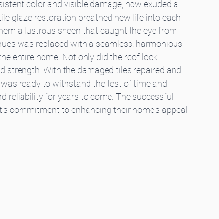
sistent color and visible damage, now exuded a 
le glaze restoration breathed new life into each 
g them a lustrous sheen that caught the eye from 
hues was replaced with a seamless, harmonious 
the entire home. Not only did the roof look 
and strength. With the damaged tiles repaired and 
of was ready to withstand the test of time and 
 reliability for years to come. The successful 
ent's commitment to enhancing their home's appeal 