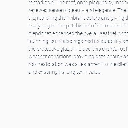
remarkable. The roof, once plagued by incon
renewed sense of beauty and elegance. The ti
tile, restoring their vibrant colors and givin
every angle. The patchwork of mismatched 
blend that enhanced the overall aesthetic of 
stunning, but it also regained its durability 
the protective glaze in place, this client's ro
weather conditions, providing both beauty and
roof restoration was a testament to the cli
and ensuring its long-term value.