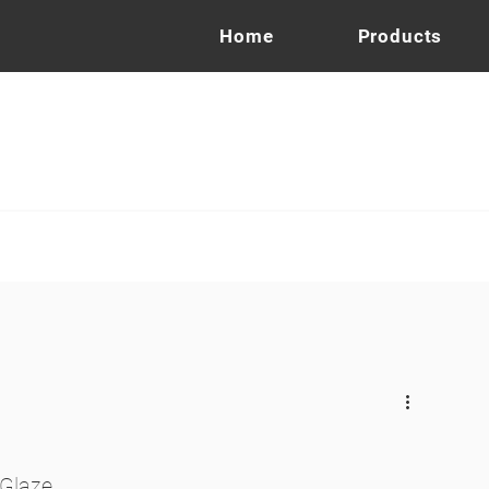
Home
Products
 Glaze