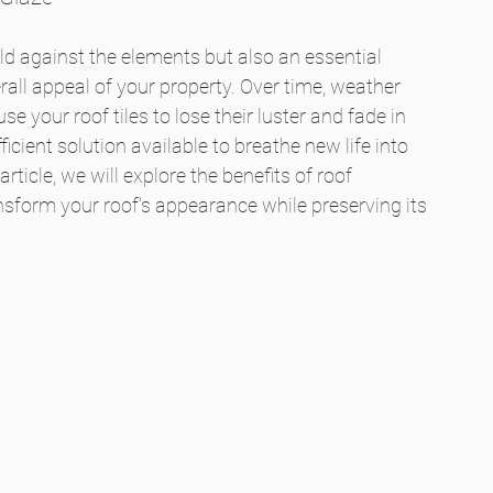
eld against the elements but also an essential 
rall appeal of your property. Over time, weather 
 your roof tiles to lose their luster and fade in 
ficient solution available to breathe new life into 
article, we will explore the benefits of roof 
ansform your roof's appearance while preserving its 