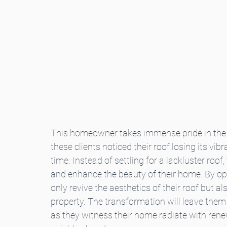
This homeowner takes immense pride in the a
these clients noticed their roof losing its vi
time. Instead of settling for a lackluster roof,
and enhance the beauty of their home. By optin
only revive the aesthetics of their roof but als
property. The transformation will leave the
as they witness their home radiate with rene