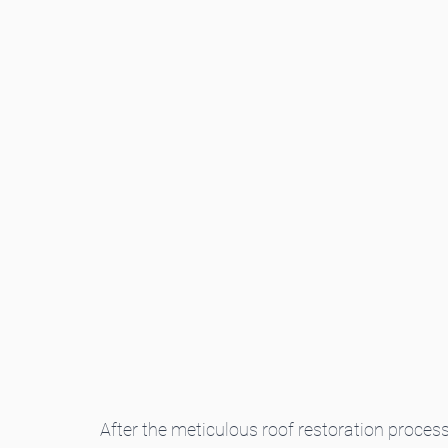
After the meticulous roof restoration proces