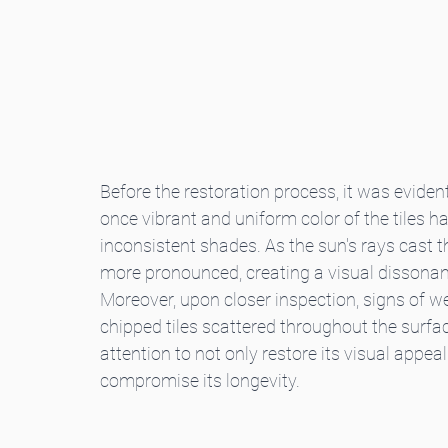
Before the restoration process, it was evident
once vibrant and uniform color of the tiles h
inconsistent shades. As the sun's rays cast t
more pronounced, creating a visual dissonanc
Moreover, upon closer inspection, signs of w
chipped tiles scattered throughout the surface
attention to not only restore its visual appea
compromise its longevity.