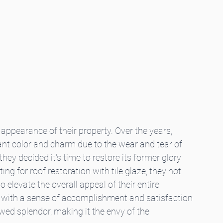
ppearance of their property. Over the years, 
brant color and charm due to the wear and tear of 
 they decided it's time to restore its former glory 
g for roof restoration with tile glaze, they not 
o elevate the overall appeal of their entire 
m with a sense of accomplishment and satisfaction 
wed splendor, making it the envy of the 