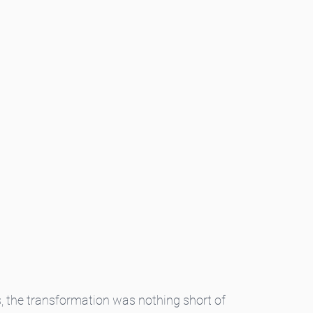
s, the transformation was nothing short of 