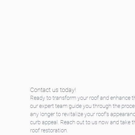
Contact us today!
Ready to transform your roof and enhance th
our expert team guide you through the process
any longer to revitalize your roof's appearanc
curb appeal. Reach out to us now and take th
roof restoration.