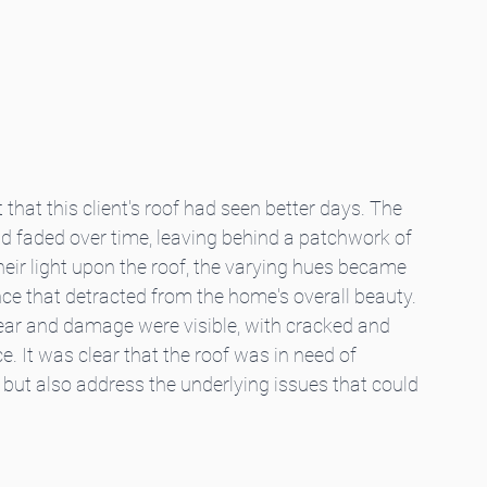
 that this client's roof had seen better days. The 
ad faded over time, leaving behind a patchwork of 
heir light upon the roof, the varying hues became 
e that detracted from the home's overall beauty. 
ear and damage were visible, with cracked and 
. It was clear that the roof was in need of 
l but also address the underlying issues that could 