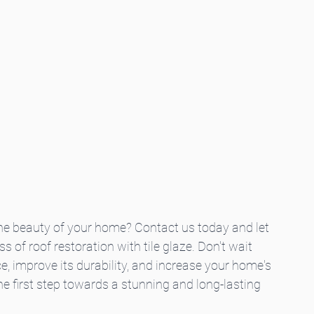
e beauty of your home? Contact us today and let 
 of roof restoration with tile glaze. Don't wait 
e, improve its durability, and increase your home's 
e first step towards a stunning and long-lasting 