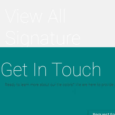
View All
Signature
Colors
Get In Touch
Ready to learn more about our tile colors? We are here to provide p
Request F