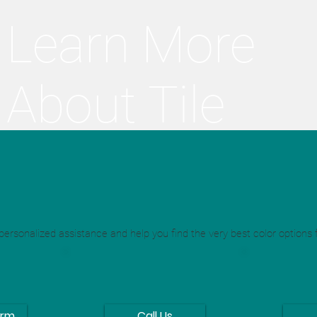
Learn More
About Tile
Re-Creation
ersonalized assistance and help you find the very best color options f
orm
Call Us