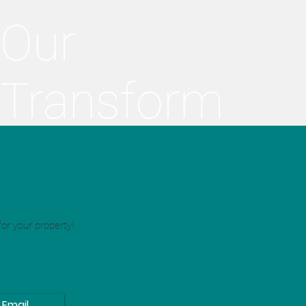
Our
Transform
ations
or your property!.
Email