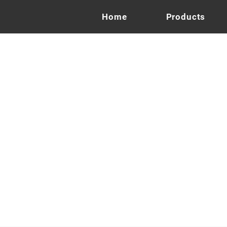
Home
Products
on
s
Monier Ches