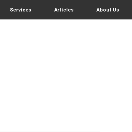
Services
Articles
About Us
tnut Brown