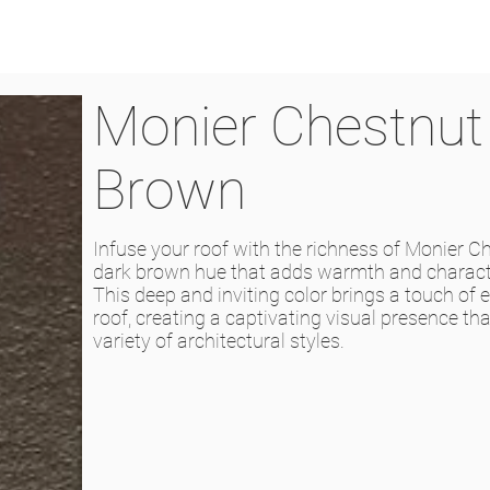
Monier Chestnut
Brown
Infuse your roof with the richness of Monier C
dark brown hue that adds warmth and charact
This deep and inviting color brings a touch of 
roof, creating a captivating visual presence t
variety of architectural styles.