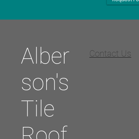
Alber
Contact Us
son's
Tile
Roof