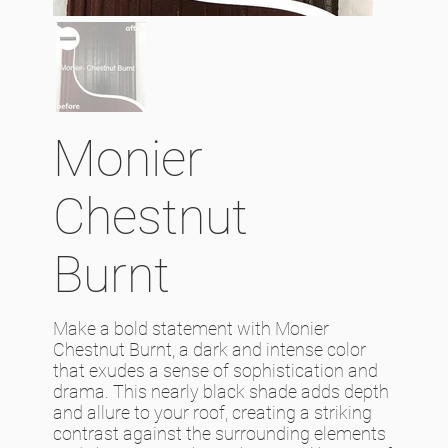
Monier
Chestnut
Burnt
Make a bold statement with Monier
Chestnut Burnt, a dark and intense color
that exudes a sense of sophistication and
drama. This nearly black shade adds depth
and allure to your roof, creating a striking
contrast against the surrounding elements