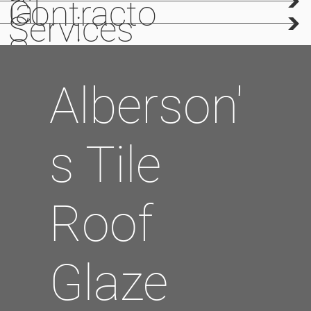
>
Creation
ial
Contracto
>
Services
Services
rs
Alberson'
s Tile
Roof
Glaze