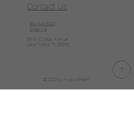
Contact Us
863.949.6245
Email Us
39 W. Crystal Avenue
Lake Wales, FL 33853
© 2023 by Hydro-Sheen