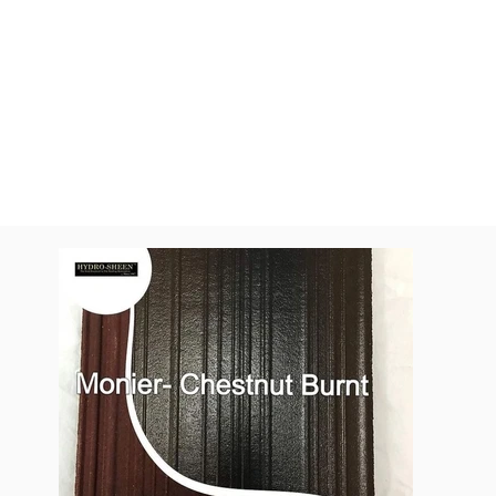
All Colors
Monier Chestn